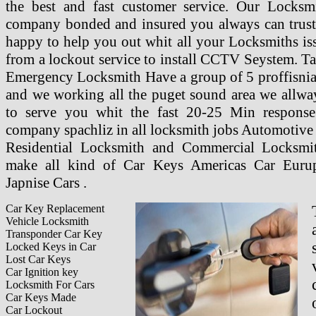
the best and fast customer service. Our Locksmi
company bonded and insured you always can trust
happy to help you out whit all your Locksmiths is
from a lockout service to install CCTV Seystem. T
Emergency Locksmith Have a group of 5 proffisnia
and we working all the puget sound area we allway
to serve you whit the fast 20-25 Min response
company spachliz in all locksmith jobs Automotive
Residential Locksmith and Commercial Locksmi
make all kind of Car Keys Americas Car Euru
Japnise Cars .
Car Key Replacement
Vehicle Locksmith
Transponder Car Key
Locked Keys in Car
Lost Car Keys
Car Ignition key
Locksmith For Cars
Car Keys Made
Car Lockout