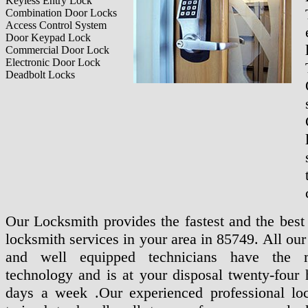
Keyless Entry Lock
Combination Door Locks
Access Control System
Door Keypad Lock
Commercial Door Lock
Electronic Door Lock
Deadbolt Locks
Our Locksmith provides the fastest and the best 
locksmith services in your area in 85749. All ou
and well equipped technicians have the m
technology and is at your disposal twenty-four 
days a week .Our experienced professional lo