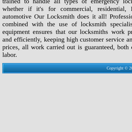
trained to handle all types of emergency loc
whether if it's for commercial, residential,
automotive Our Locksmith does it all! Professio
combined with the use of locksmith specialis
equipment ensures that our locksmiths work pr
and efficiently, keeping high customer service a
prices, all work carried out is guaranteed, both
labor.
Copyright © 2