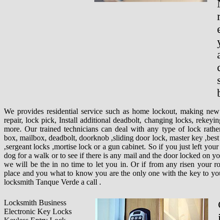
We provides residential service such as home lockout, making new
repair, lock pick, Install additional deadbolt, changing locks, rekeyi
more. Our trained technicians can deal with any type of lock rather
box, mailbox, deadbolt, doorknob ,sliding door lock, master key ,best 
,sergeant locks ,mortise lock or a gun cabinet. So if you just left you
dog for a walk or to see if there is any mail and the door locked on yo
we will be the in no time to let you in. Or if from any risen your r
place and you what to know you are the only one with the key to you
locksmith Tanque Verde a call .
Locksmith Business
Electronic Key Locks