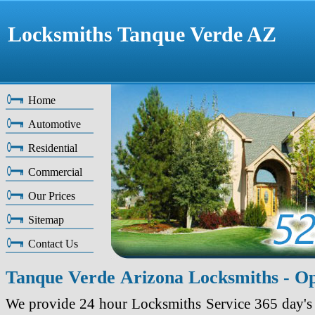
Locksmiths Tanque Verde AZ
Home
Automotive
Residential
Commercial
Our Prices
Sitemap
Contact Us
Tanque Verde Arizona Locksmiths - O
We provide 24 hour Locksmiths Service 365 day's 